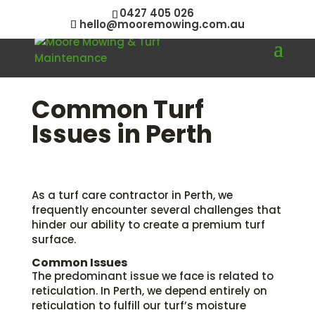
0427 405 026
hello@mooremowing.com.au
Common Turf
Issues in Perth
As a turf care contractor in Perth, we
frequently encounter several challenges that
hinder our ability to create a premium turf
surface.
Common Issues
The predominant issue we face is related to
reticulation. In Perth, we depend entirely on
reticulation to fulfill our turf’s moisture