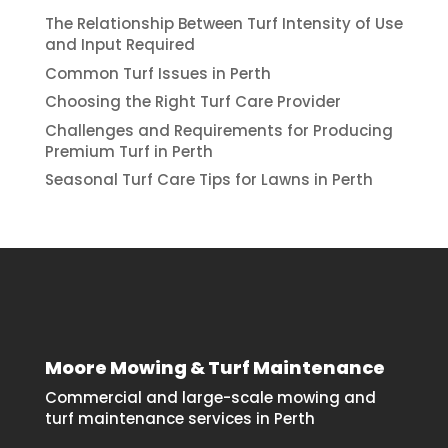
The Relationship Between Turf Intensity of Use
and Input Required
Common Turf Issues in Perth
Choosing the Right Turf Care Provider
Challenges and Requirements for Producing
Premium Turf in Perth
Seasonal Turf Care Tips for Lawns in Perth
Moore Mowing & Turf Maintenance
Commercial and large-scale mowing and
turf maintenance services in Perth