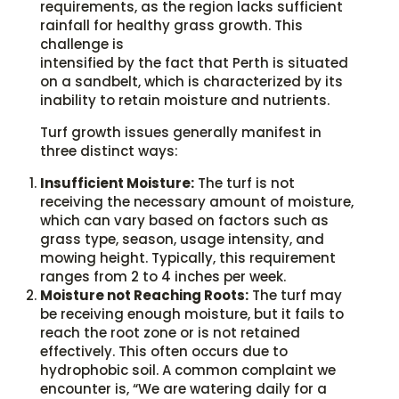
requirements, as the region lacks sufficient
rainfall for healthy grass growth. This
challenge is
intensified by the fact that Perth is situated
on a sandbelt, which is characterized by its
inability to retain moisture and nutrients.
Turf growth issues generally manifest in
three distinct ways:
Insufficient Moisture:
The turf is not
receiving the necessary amount of moisture,
which can vary based on factors such as
grass type, season, usage intensity, and
mowing height. Typically, this requirement
ranges from 2 to 4 inches per week.
Moisture not Reaching Roots:
The turf may
be receiving enough moisture, but it fails to
reach the root zone or is not retained
effectively. This often occurs due to
hydrophobic soil. A common complaint we
encounter is, “We are watering daily for a