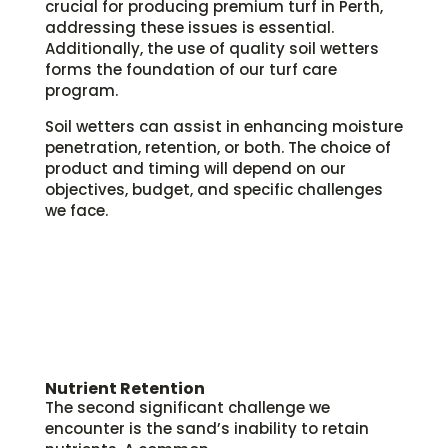
crucial for producing premium turf in Perth,
addressing these issues is essential.
Additionally, the use of quality soil wetters
forms the foundation of our turf care
program.
Soil wetters can assist in enhancing moisture
penetration, retention, or both. The choice of
product and timing will depend on our
objectives, budget, and specific challenges
we face.
Nutrient Retention
The second significant challenge we
encounter is the sand’s inability to retain