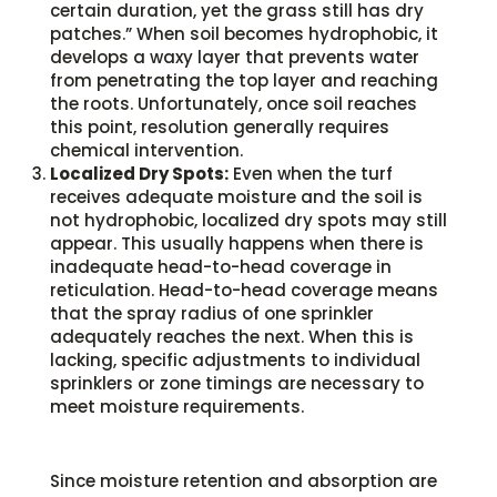
certain duration, yet the grass still has dry
patches.” When soil becomes hydrophobic, it
develops a waxy layer that prevents water
from penetrating the top layer and reaching
the roots. Unfortunately, once soil reaches
this point, resolution generally requires
chemical intervention.
Localized Dry Spots:
Even when the turf
receives adequate moisture and the soil is
not hydrophobic, localized dry spots may still
appear. This usually happens when there is
inadequate head-to-head coverage in
reticulation. Head-to-head coverage means
that the spray radius of one sprinkler
adequately reaches the next. When this is
lacking, specific adjustments to individual
sprinklers or zone timings are necessary to
meet moisture requirements.
Since moisture retention and absorption are