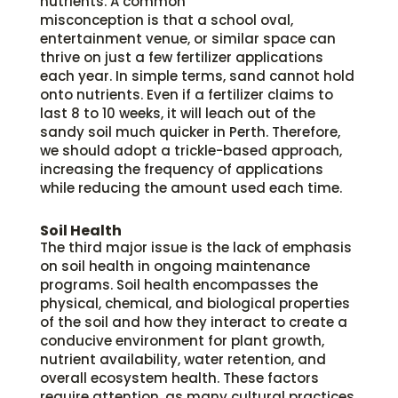
nutrients. A common
misconception is that a school oval,
entertainment venue, or similar space can
thrive on just a few fertilizer applications
each year. In simple terms, sand cannot hold
onto nutrients. Even if a fertilizer claims to
last 8 to 10 weeks, it will leach out of the
sandy soil much quicker in Perth. Therefore,
we should adopt a trickle-based approach,
increasing the frequency of applications
while reducing the amount used each time.
Soil Health
The third major issue is the lack of emphasis
on soil health in ongoing maintenance
programs. Soil health encompasses the
physical, chemical, and biological properties
of the soil and how they interact to create a
conducive environment for plant growth,
nutrient availability, water retention, and
overall ecosystem health. These factors
require attention, as many cultural practices