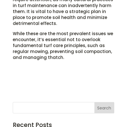
in turf maintenance can inadvertently harm
them. It is vital to have a strategic plan in
place to promote soil health and minimize
detrimental effects.
While these are the most prevalent issues we
encounter, it’s essential not to overlook
fundamental turf care principles, such as
regular mowing, preventing soil compaction,
and managing thatch.
Recent Posts